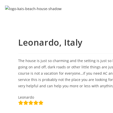
Leonardo, Italy
The house is just so charming and the setting is just so b
going on and off, dark roads or other little things are j
course is not a vacation for everyone…if you need AC an
service this is probably not the place you are looking for
very helpful and can help you more or less with anythi
Leonardo