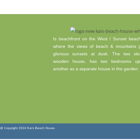
Is beachfront on the West / Sunset beach 
where the views of beach & mountains 
glorious sunsets at dusk. The two sto
wooden house, has two bedrooms ups
another as a separate house in the garden.
@ Copyright 2024 Kai’s Beach House.