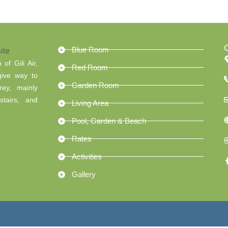
Blue Room
of Gili Air,
Red Room
give way to
Garden Room
rey, mainly
tairs, and
Living Area
Pool, Garden & Beach
Rates
Activities
Gallery