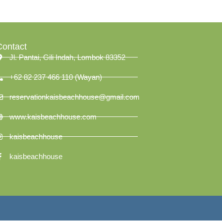
Contact
Jl. Pantai, Gili Indah, Lombok 83352
+62 82 237 466 110 (Wayan)
reservationkaisbeachhouse@gmail.com
www.kaisbeachhouse.com
kaisbeachhouse
kaisbeachhouse