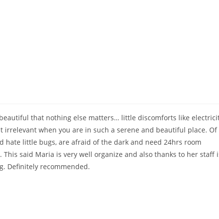
Home
eautiful that nothing else matters… little discomforts like electrici
ust irrelevant when you are in such a serene and beautiful place. Of
d hate little bugs, are afraid of the dark and need 24hrs room
. This said Maria is very well organize and also thanks to her staff i
ng. Definitely recommended.